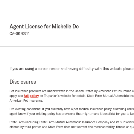
Agent License for Michelle Do
CA-0K70914
If you are using a screen reader and having difficulty with this website please
Disclosures
Pet insurance products are underwritten in the United States by American Pet Insuranc
apply, see
full policy
on Trupanion's website for details. State Farm Mutual Automobile Insura
American Pet Insurance.
Pre-existing conditions: If you currently have a pet medical insurance policy, switching car
agent know if your existing policy has provisions that might make it beneficial for you to ke
State Farm (including State Farm Mutual Automobile Insurance Company and its subsidiaries and
offered by third parties and State Farm does not warrant the merchantability, fitness or qual