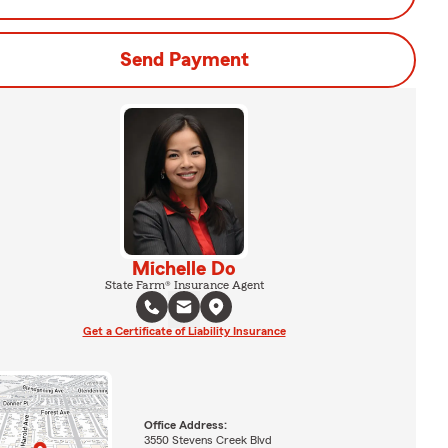
Send Payment
Michelle Do
State Farm® Insurance Agent
Get a Certificate of Liability Insurance
Office Address:
3550 Stevens Creek Blvd