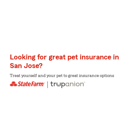
Looking for great pet insurance in
San Jose?
Treat yourself and your pet to great insurance options