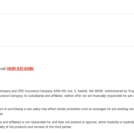
 call
(408) 931-6086
.
e Company and ZPIC Insurance Company, 6100-4th Ave. S, Seattle, WA 98108. Administered by Tr
nce Company, its subsidiaries and affiliates, neither offer nor are financially responsible for pet 
riers or purchasing a new policy may affect certain provisions such as coverages for pre-existing co
ep.
 affiliates) is not responsible for, and does not endorse or approve, either implicitly or explicitly
ity of the products and services of the third parties.