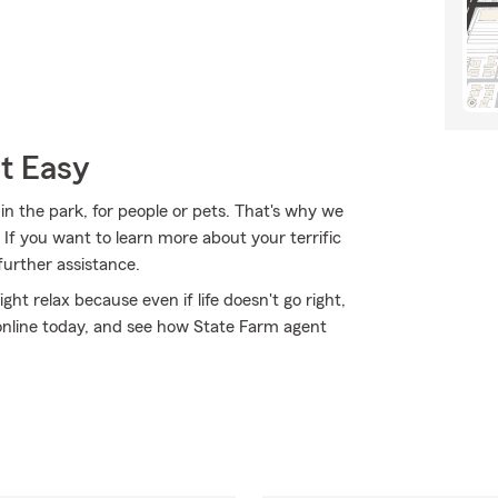
t Easy
 in the park, for people or pets. That's why we
 If you want to learn more about your terrific
further assistance.
 relax because even if life doesn't go right,
 online today, and see how State Farm agent