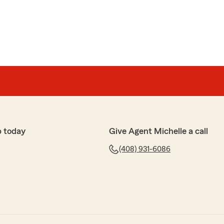
p today
Give Agent Michelle a call
(408) 931-6086