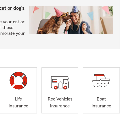
at or dog’s
 your cat or
r these
emorate your
Life
Rec Vehicles
Boat
Insurance
Insurance
Insurance