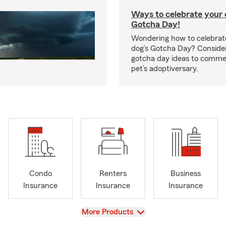
Ways to celebrate your c
Gotcha Day!
Wondering how to celebrate
dog’s Gotcha Day? Conside
gotcha day ideas to comm
pet’s adoptiversary.
Condo
Renters
Business
Insurance
Insurance
Insurance
View
More Products