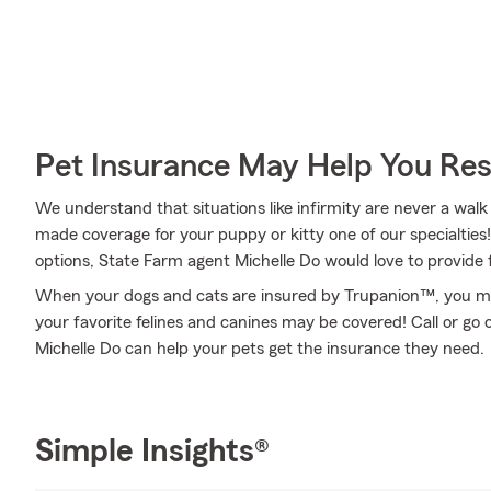
Pet Insurance May Help You Res
We understand that situations like infirmity are never a walk
made coverage for your puppy or kitty one of our specialties!
options, State Farm agent Michelle Do would love to provide 
When your dogs and cats are insured by Trupanion™, you might
your favorite felines and canines may be covered! Call or go
Michelle Do can help your pets get the insurance they need.
Simple Insights®