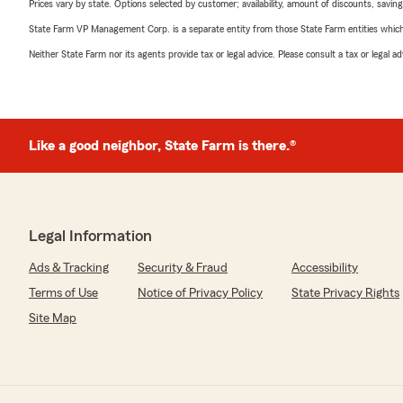
Prices vary by state. Options selected by customer; availability, amount of discounts, savings
State Farm VP Management Corp. is a separate entity from those State Farm entities which p
Neither State Farm nor its agents provide tax or legal advice. Please consult a tax or legal 
Like a good neighbor, State Farm is there.®
Legal Information
Ads & Tracking
Security & Fraud
Accessibility
Terms of Use
Notice of Privacy Policy
State Privacy Rights
Site Map