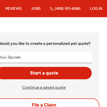
REVIEWS
JOBS
(408) 931-6086
LOG IN
ould you like to create a personalized pet quote?
Your Zipcode:
Start a quote
Continue a saved quote
File a Claim