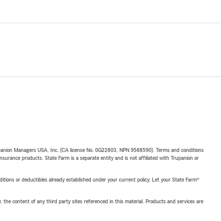
upanion Managers USA, Inc. (CA license No. 0G22803, NPN 9588590). Terms and conditions
insurance products. State Farm is a separate entity and is not affiliated with Trupanion or
nditions or deductibles already established under your current policy. Let your State Farm®
, the content of any third party sites referenced in this material. Products and services are