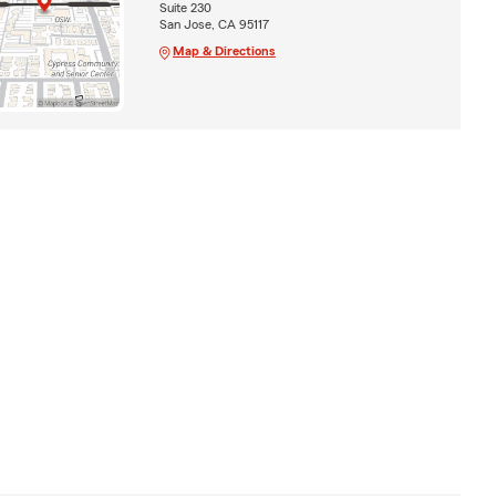
Suite 230
San Jose, CA 95117
Map & Directions