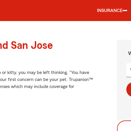
INSURANCE
nd San Jose
W
 or kitty, you may be left thinking, "You have
your first concern can be your pet. Trupanion™
xpenses which may include coverage for