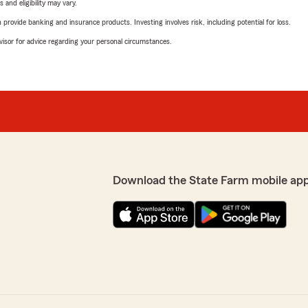
 and eligibility may vary.
rovide banking and insurance products. Investing involves risk, including potential for loss.
advisor for advice regarding your personal circumstances.
Download the State Farm mobile ap