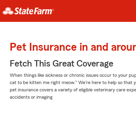
Pet Insurance in and arou
Fetch This Great Coverage
When things like sickness or chronic issues occur to your pup
cat to be kitten me right meow." We're here to help so that 
pet insurance covers a variety of eligible veterinary care e
accidents or imaging