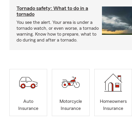
Tornado safety: What to do in a
tornado
You see the alert. Your area is under a
tornado watch, or even worse, a tornado
warning. Know how to prepare, what to
do during and after a tornado.
Auto
Motorcycle
Homeowners
Insurance
Insurance
Insurance