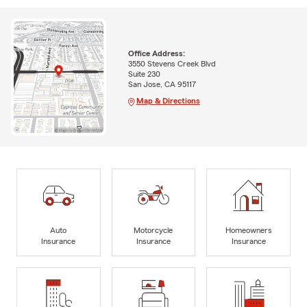
Office Address:
3550 Stevens Creek Blvd
Suite 230
San Jose, CA 95117
Map & Directions
Auto
Motorcycle
Homeowners
Insurance
Insurance
Insurance