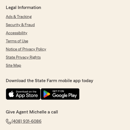
Legal Information
Ads & Tracking
Security & Fraud
Accessibility
Terms of Use
Notice of Privacy Policy
State Privacy Rights
Site Map
Download the State Farm mobile app today
Give Agent Michelle a call
(408) 931-6086