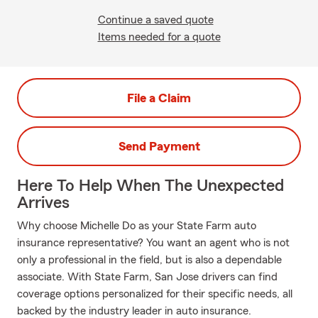
Continue a saved quote
Items needed for a quote
File a Claim
Send Payment
Here To Help When The Unexpected
Arrives
Why choose Michelle Do as your State Farm auto
insurance representative? You want an agent who is not
only a professional in the field, but is also a dependable
associate. With State Farm, San Jose drivers can find
coverage options personalized for their specific needs, all
backed by the industry leader in auto insurance.