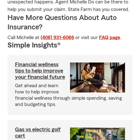
unexpected happens. Agent Michelle Do can be there to
help you submit your claim. State Farm has you covered.
Have More Questions About Auto
Insurance?
Call Michelle at
(408) 931-6086
or visit our
FAQ page
.
Simple Insights®
Financial wellness
tips to help improve
your financial future
Get ahead and learn
how to help improve
financial wellness through simple spending, saving
and budgeting tips.
Gas vs electric golf
cart