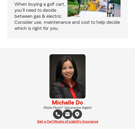
When buying a golf cart,
you’ll need to decide
between gas & electric.
Consider use, maintenance and cost to help decide
which is right for you.
Michelle Do
State Farm® Insurance Agent
Get a Certificate of Liability Insurance