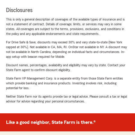
Disclosures
This is only a general description of coverages of the available types of insurance and is
not a statement of contract. Details of coverage, limits, or services may vary in some
states. All coverages are subject to the terms, provisions, exclusions, and conditions in
the policy and any applicable endorsements and state requirements.
For Drive Safe & Save, discounts may exceed 30% and vary state-to-state (New York
capped at 30%). Not available in CA, MA, RI. OnStar not available in NY. A discount may
not be available in North Carolina, depending on individual facts and circumstances. In-
app setup with beacon required for Mobile.
Discount names, percentages, availability and eligibility may vary by state. Contact your
State Farm agent to confirm discount eligibility.
State Farm VP Management Corp. is a separate entity from those State Farm entities
which provide banking and insurance products. Investing involves risk, including
potential for loss.
Neither State Farm nor its agents provide tax or legal advice. Please consult a tax or legal
advisor for advice regarding your personal circumstances.
Like a good neighbor, State Farm is there.®