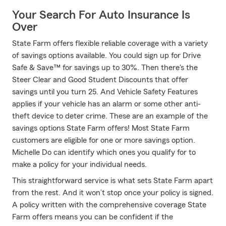
Your Search For Auto Insurance Is
Over
State Farm offers flexible reliable coverage with a variety
of savings options available. You could sign up for Drive
Safe & Save™ for savings up to 30%. Then there's the
Steer Clear and Good Student Discounts that offer
savings until you turn 25. And Vehicle Safety Features
applies if your vehicle has an alarm or some other anti-
theft device to deter crime. These are an example of the
savings options State Farm offers! Most State Farm
customers are eligible for one or more savings option.
Michelle Do can identify which ones you qualify for to
make a policy for your individual needs.
This straightforward service is what sets State Farm apart
from the rest. And it won’t stop once your policy is signed.
A policy written with the comprehensive coverage State
Farm offers means you can be confident if the