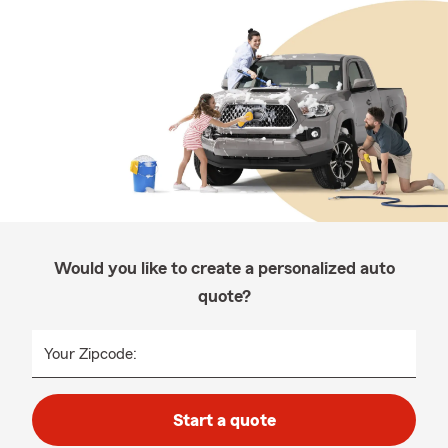
Would you like to create a personalized auto
quote?
Your Zipcode:
Start a quote