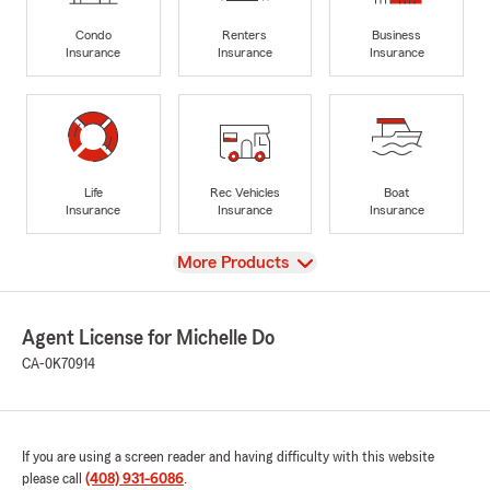
Condo
Renters
Business
Insurance
Insurance
Insurance
Life
Rec Vehicles
Boat
Insurance
Insurance
Insurance
View
More Products
Agent License for Michelle Do
CA-0K70914
If you are using a screen reader and having difficulty with this website
please call
(408) 931-6086
.