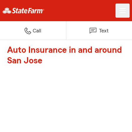
Call
Text
Auto Insurance in and around
San Jose