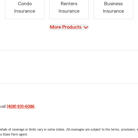
Condo
Renters
Business
Insurance
Insurance
Insurance
View
More Products
 call
(408) 931-6086
.
etails of coverage or limits vary in some states. All coverages are subject to the terms, provisions, 
e a State Farm agent.