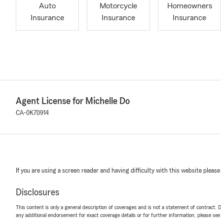
Auto
Motorcycle
Homeowners
Insurance
Insurance
Insurance
Agent License for Michelle Do
CA-0K70914
If you are using a screen reader and having difficulty with this website please
Disclosures
This content is only a general description of coverages and is not a statement of contract. D
any additional endorsement for exact coverage details or for further information, please se