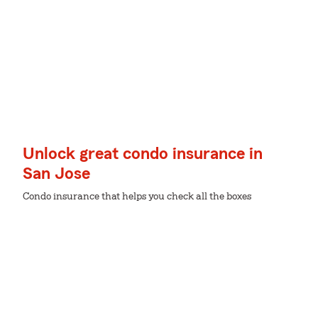
Unlock great condo insurance in
San Jose
Condo insurance that helps you check all the boxes