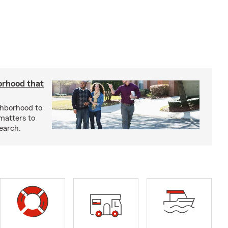
orhood that
ghborhood to
 matters to
earch.