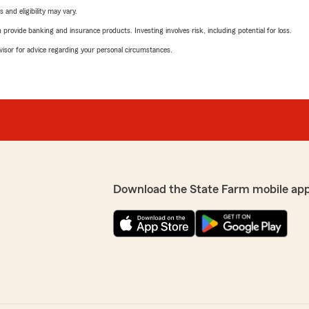
 and eligibility may vary.
rovide banking and insurance products. Investing involves risk, including potential for loss.
advisor for advice regarding your personal circumstances.
Download the State Farm mobile ap