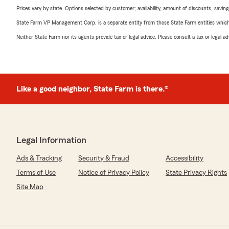
Prices vary by state. Options selected by customer; availability, amount of discounts, savings
State Farm VP Management Corp. is a separate entity from those State Farm entities which p
Neither State Farm nor its agents provide tax or legal advice. Please consult a tax or legal 
Like a good neighbor, State Farm is there.®
Legal Information
Ads & Tracking
Security & Fraud
Accessibility
Terms of Use
Notice of Privacy Policy
State Privacy Rights
Site Map