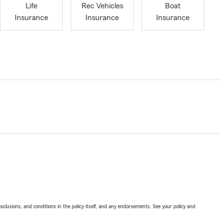
Life
Rec Vehicles
Boat
Insurance
Insurance
Insurance
exclusions, and conditions in the policy itself, and any endorsements. See your policy and