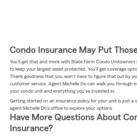
Condo Insurance May Put Those
You’ll get that and more with State Farm Condo Unitowners
to keep your largest asset protected. You’ll get coverage op
Thank goodness that you won’t have to figure that out by yo
customer service, Agent Michelle Do can walk you through ev
your condo unit and everything you’ve invested in.
Getting started on an insurance policy for your unit is just 
agent Michelle Do's office to explore your options.
Have More Questions About Co
Insurance?