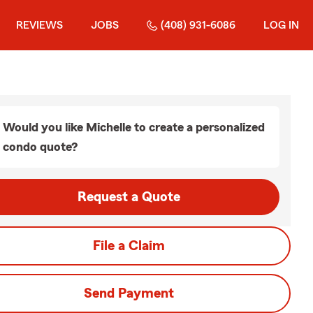
REVIEWS
JOBS
(408) 931-6086
LOG IN
Would you like Michelle to create a personalized
condo quote?
Request a Quote
File a Claim
Send Payment