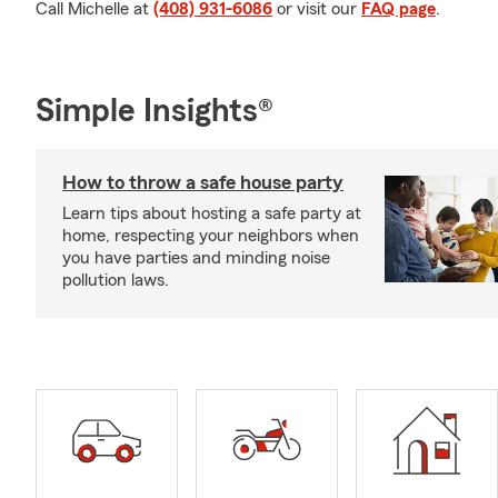
Call Michelle at
(408) 931-6086
or visit our
FAQ page
.
Simple Insights®
How to throw a safe house party
Learn tips about hosting a safe party at
home, respecting your neighbors when
you have parties and minding noise
pollution laws.