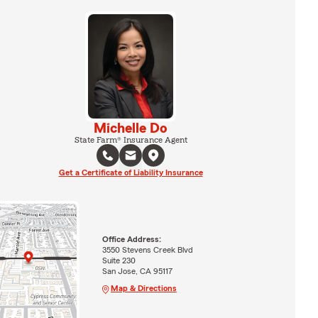
Michelle Do
State Farm® Insurance Agent
Get a Certificate of Liability Insurance
Office Address:
3550 Stevens Creek Blvd
Suite 230
San Jose, CA 95117
Map & Directions