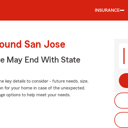
INSURANCE
round San Jose
ce May End With State
 key details to consider - future needs, size,
on for your home in case of the unexpected.
age options to help meet your needs.