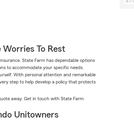
 Worries To Rest
 Insurance. State Farm has dependable options
tions to accommodate your specific needs.
urself. With personal attention and remarkable
ery step to help develop a policy that protects
a quote away. Get in touch with State Farm
ndo Unitowners