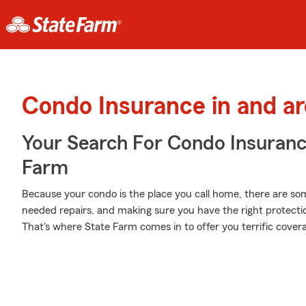
Condo Insurance in and a
Your Search For Condo Insuran
Farm
Because your condo is the place you call home, there are some
needed repairs, and making sure you have the right protecti
That's where State Farm comes in to offer you terrific cover