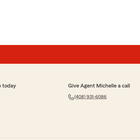
p today
Give Agent Michelle a call
(408) 931-6086