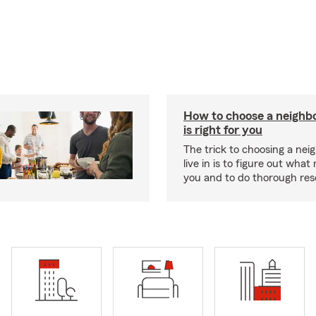
How to choose a neighb
is right for you
The trick to choosing a nei
live in is to figure out what
you and to do thorough res